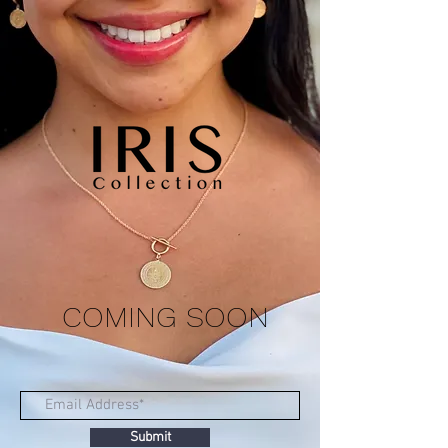
COMING SOON
Submit